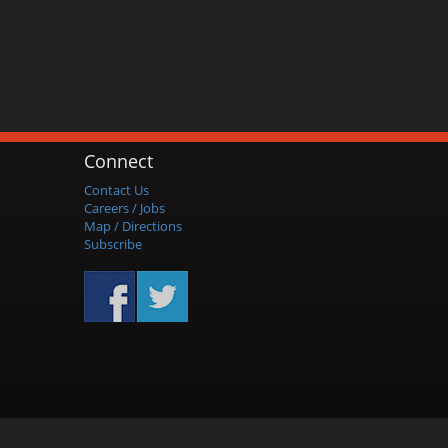
Connect
Contact Us
Careers / Jobs
Map / Directions
Subscribe