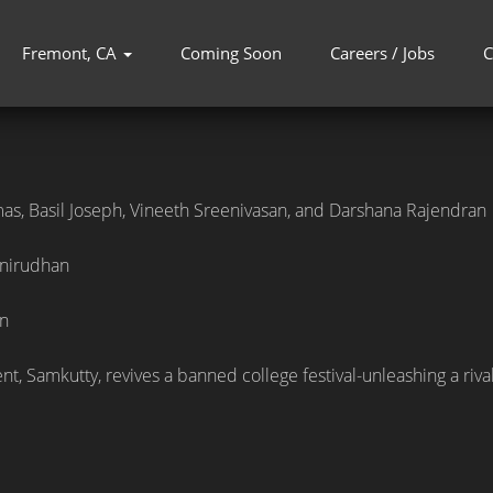
Fremont, CA
Coming Soon
Careers / Jobs
C
as, Basil Joseph, Vineeth Sreenivasan, and Darshana Rajendran
nirudhan
n
t, Samkutty, revives a banned college festival-unleashing a rival