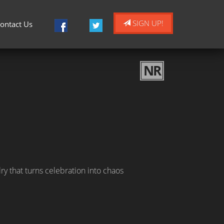
SIGN UP!
ontact Us
NR
ry that turns celebration into chaos