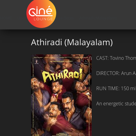
HOME
»»
Upcoming Movie Release Dates
»»
Athiradi (Malayalam)
Athiradi (Malayalam)
CAST: Tovino Thom
DIRECTOR: Arun A
RUN TIME: 150 mi
An energetic studen