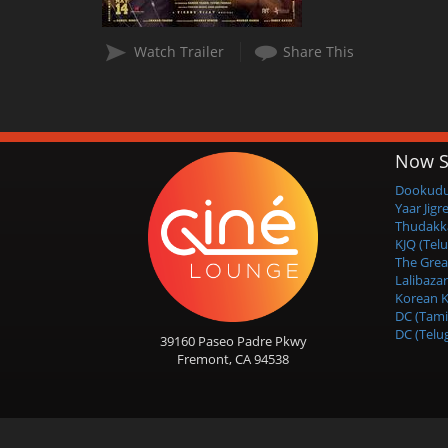
Watch Trailer
Share This
Now S
Dookudu 
Yaar Jigr
Thudakk
KJQ (Tel
The Grea
Lalibazar
Korean K
DC (Tami
DC (Telu
39160 Paseo Padre Pkwy
Fremont, CA 94538