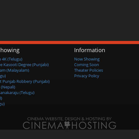
howing
Information
4K (Telugu)
Now Showing
ee Kasooti Degree (Punjabi)
Coming Soon
am (Malayalam)
Theater Policies
ugu)
Privacy Policy
t Punjab Robbery (Punjabi)
 (Nepali)
anakaraju (Telugu)
l)
gu)