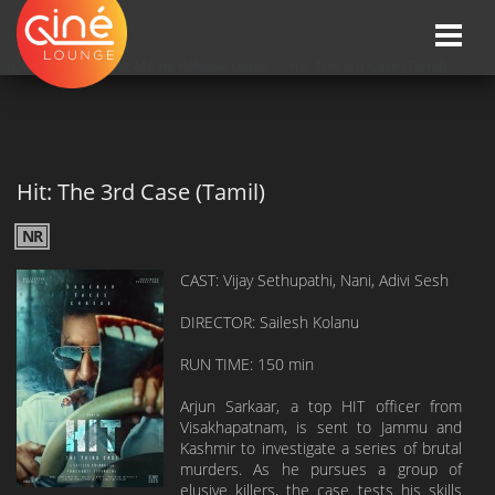
Toggle
naviga
HOME
»»
Upcoming Movie Release Dates
»»
Hit: The 3rd Case (Tamil)
Hit: The 3rd Case (Tamil)
NR
CAST: Vijay Sethupathi, Nani, Adivi Sesh
DIRECTOR: Sailesh Kolanu
RUN TIME: 150 min
Arjun Sarkaar, a top HIT officer from
Visakhapatnam, is sent to Jammu and
Kashmir to investigate a series of brutal
murders. As he pursues a group of
elusive killers, the case tests his skills