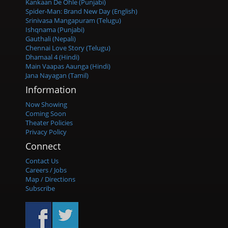
Kankaan De Ohle (Punjabi)
Spider-Man: Brand New Day (English)
Srinivasa Mangapuram (Telugu)
Ishqnama (Punjabi)
Gauthali (Nepali)
Chennai Love Story (Telugu)
Dhamaal 4 (Hindi)
Main Vaapas Aaunga (Hindi)
Jana Nayagan (Tamil)
Information
Now Showing
Coming Soon
Theater Policies
Privacy Policy
Connect
Contact Us
Careers / Jobs
Map / Directions
Subscribe