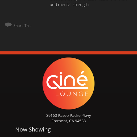
and mental strength.
Share This
39160 Paseo Padre Pkwy
Fremont, CA 94538
Now Showing