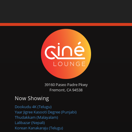
39160 Paseo Padre Pkwy
Fremont, CA 94538
Now Showing
Dookudu 4K (Telugu)
Yaar Jigree Kasooti Degree (Punjabi)
Thudakkam (Malayalam)
Lalibazar (Nepali)
Korean Kanakaraju (Telugu)