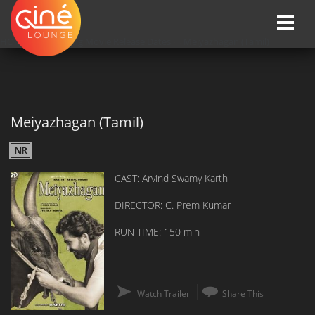
Toggle
naviga
HOME
»»
Upcoming Movie Release Dates
»»
Meiyazhagan (Tamil)
Meiyazhagan (Tamil)
NR
CAST: Arvind Swamy Karthi
DIRECTOR: C. Prem Kumar
RUN TIME: 150 min
Watch Trailer
Share This