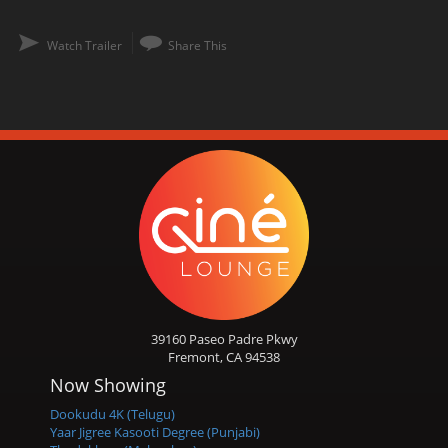
Watch Trailer
Share This
39160 Paseo Padre Pkwy
Fremont, CA 94538
Now Showing
Dookudu 4K (Telugu)
Yaar Jigree Kasooti Degree (Punjabi)