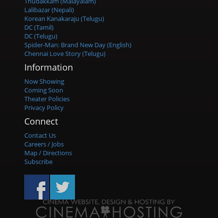
Thudakkam (Malayalam)
Lalibazar (Nepali)
Korean Kanakaraju (Telugu)
DC (Tamil)
DC (Telugu)
Spider-Man: Brand New Day (English)
Chennai Love Story (Telugu)
Information
Now Showing
Coming Soon
Theater Policies
Privacy Policy
Connect
Contact Us
Careers / Jobs
Map / Directions
Subscribe