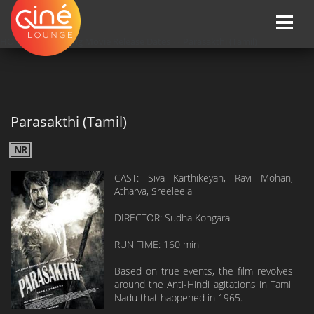
Toggle
naviga
HOME
»»
Upcoming Movie Release Dates
»»
Parasakthi (Tamil)
Parasakthi (Tamil)
NR
CAST: Siva Karthikeyan, Ravi Mohan,
Atharva, Sreeleela
DIRECTOR: Sudha Kongara
RUN TIME: 160 min
Based on true events, the film revolves
around the Anti-Hindi agitations in Tamil
Nadu that happened in 1965.