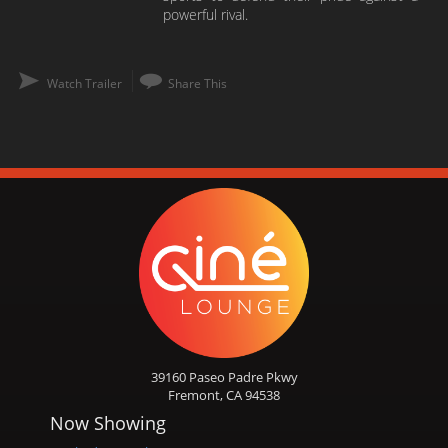
powerful rival.
Watch Trailer
Share This
39160 Paseo Padre Pkwy
Fremont, CA 94538
Now Showing