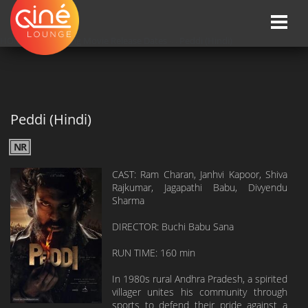
Toggle
naviga
HOME
»»
Upcoming Movie Release Dates
»»
Peddi (Hindi)
Peddi (Hindi)
NR
CAST: Ram Charan, Janhvi Kapoor, Shiva
Rajkumar, Jagapathi Babu, Divyendu
Sharma
DIRECTOR: Buchi Babu Sana
RUN TIME: 160 min
In 1980s rural Andhra Pradesh, a spirited
villager unites his community through
sports to defend their pride against a