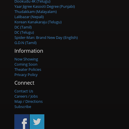
Dookudu 4K (Telugu)
Yaar Jigree Kasooti Degree (Punjabi)
Thudakkam (Malayalam)
Lalibazar (Nepali)
Korean Kanakaraju (Telugu)
DC (Tamil)
DC (Telugu)
Spider-Man: Brand New Day (English)
G.D.N (Tamil)
Information
Now Showing
Coming Soon
Theater Policies
Privacy Policy
Connect
Contact Us
Careers / Jobs
Map / Directions
Subscribe