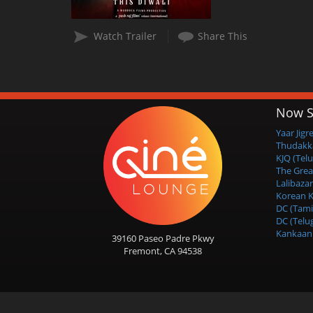
Watch Trailer
Share This
Now S
Yaar Jigr
Thudakk
KJQ (Tel
The Grea
Lalibazar
Korean K
DC (Tami
DC (Telu
Kankaan 
39160 Paseo Padre Pkwy
Fremont, CA 94538