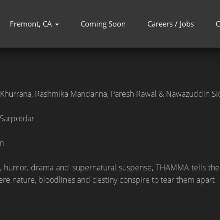
Fremont, CA
Coming Soon
Careers / Jobs
C
Khurrana, Rashmika Mandanna, Paresh Rawal & Nawazuddin Si
 Sarpotdar
n
 humor, drama and supernatural suspense, THAMMA tells the epi
ere nature, bloodlines and destiny conspire to tear them apart