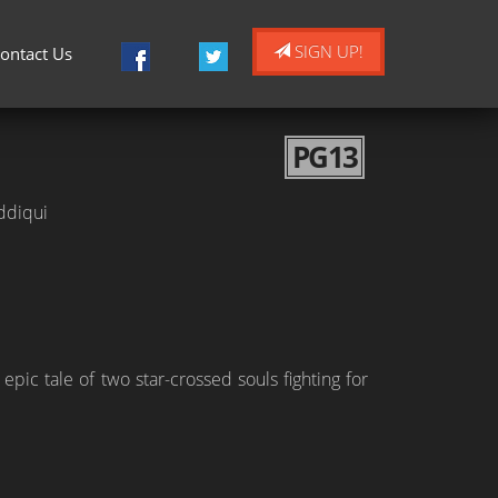
SIGN UP!
ontact Us
PG13
ddiqui
c tale of two star-crossed souls fighting for