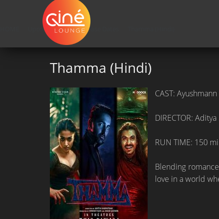
HOME
»»
Upcoming Movie Release Dates
»»
Thamma (Hindi)
Thamma (Hindi)
CAST: Ayushmann 
DIRECTOR: Aditya
RUN TIME: 150 mi
Blending romance,
love in a world wh