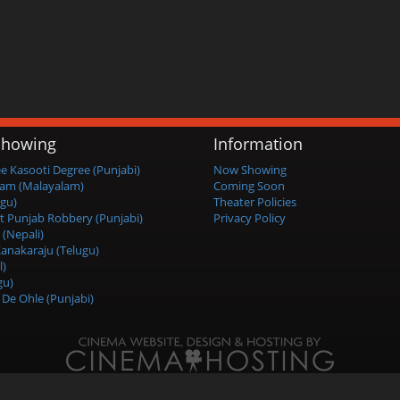
howing
Information
ee Kasooti Degree (Punjabi)
Now Showing
am (Malayalam)
Coming Soon
ugu)
Theater Policies
t Punjab Robbery (Punjabi)
Privacy Policy
 (Nepali)
anakaraju (Telugu)
l)
gu)
De Ohle (Punjabi)