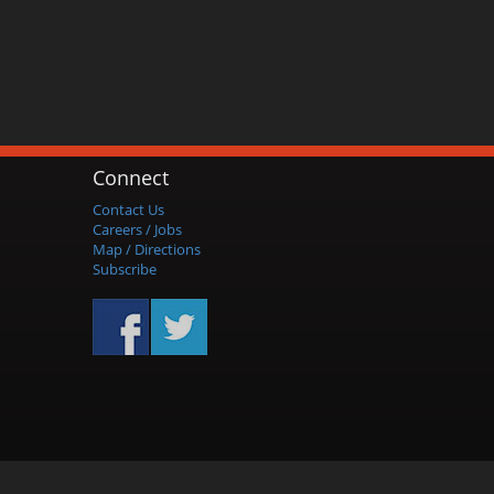
Connect
Contact Us
Careers / Jobs
Map / Directions
Subscribe