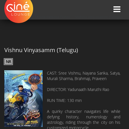
Toggle
naviga
HOME
»»
Upcoming Movie Release Dates
»»
Vishnu Vinyasamm (Telugu)
Vishnu Vinyasamm (Telugu)
NR
CAST: Sree Vishnu, Nayana Sarika, Satya,
Murali Sharma, Brahmaji, Praveen
DIRECTOR: Yadunaath Maruthi Rao
RUN TIME: 130 min
A quirky character navigates life while
defying history, numerology and
astrology, riding through the city on his
customized motorcycle.