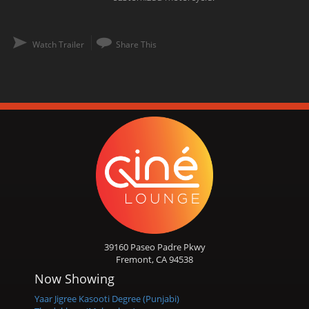
Watch Trailer
Share This
39160 Paseo Padre Pkwy
Fremont, CA 94538
Now Showing
Yaar Jigree Kasooti Degree (Punjabi)