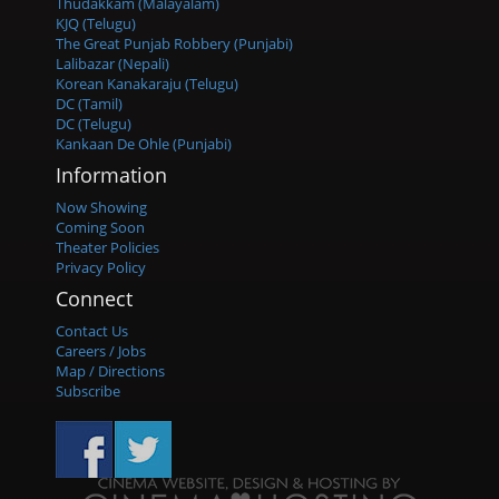
Thudakkam (Malayalam)
KJQ (Telugu)
The Great Punjab Robbery (Punjabi)
Lalibazar (Nepali)
Korean Kanakaraju (Telugu)
DC (Tamil)
DC (Telugu)
Kankaan De Ohle (Punjabi)
Information
Now Showing
Coming Soon
Theater Policies
Privacy Policy
Connect
Contact Us
Careers / Jobs
Map / Directions
Subscribe