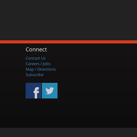
Connect
Contact Us
Careers / Jobs
Map / Directions
Subscribe