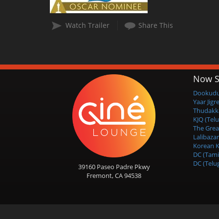
Watch Trailer
Share This
Now S
Dookudu 
Yaar Jigr
Thudakk
KJQ (Tel
The Grea
Lalibazar
Korean K
DC (Tami
DC (Telu
39160 Paseo Padre Pkwy
Fremont, CA 94538