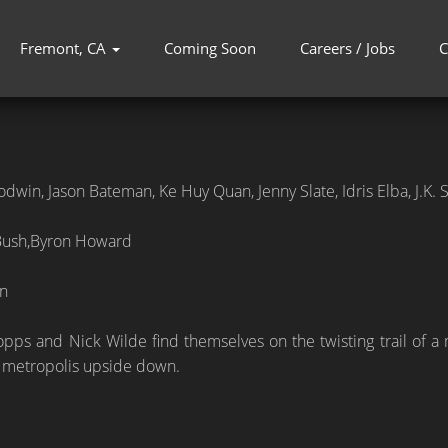
Fremont, CA
Coming Soon
Careers / Jobs
C
dwin, Jason Bateman, Ke Huy Quan, Jenny Slate, Idris Elba, J.K
Bush,Byron Howard
n
pps and Nick Wilde find themselves on the twisting trail of a 
 metropolis upside down.