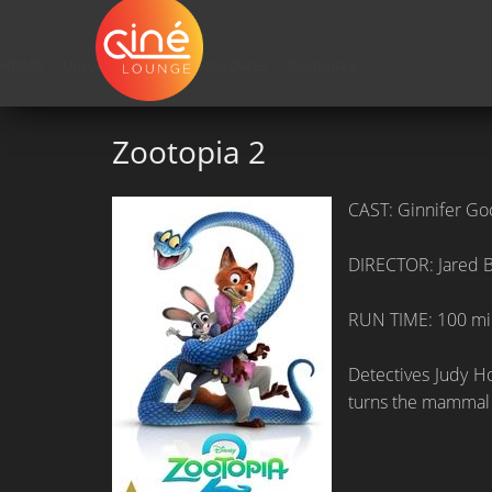
HOME
»»
Upcoming Movie Release Dates
»»
Zootopia 2
Zootopia 2
CAST: Ginnifer Goo
DIRECTOR: Jared 
RUN TIME: 100 mi
Detectives Judy Ho
turns the mammal