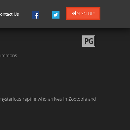
SIGN UP!
ontact Us
PG
. Simmons
mysterious reptile who arrives in Zootopia and