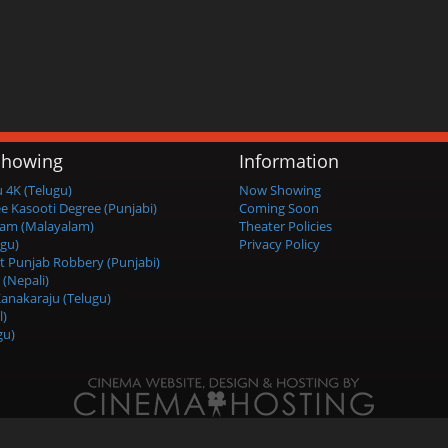
howing
Information
4K (Telugu)
Now Showing
ee Kasooti Degree (Punjabi)
Coming Soon
am (Malayalam)
Theater Policies
ugu)
Privacy Policy
t Punjab Robbery (Punjabi)
 (Nepali)
anakaraju (Telugu)
l)
gu)