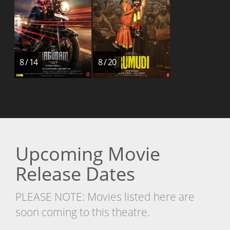
8 / 14
8 / 20
Upcoming Movie
Release Dates
PLEASE NOTE: Movies listed here are
soon coming to this theatre.