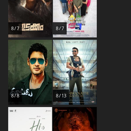
8 / 7
8 / 7
8 / 8
8 / 13