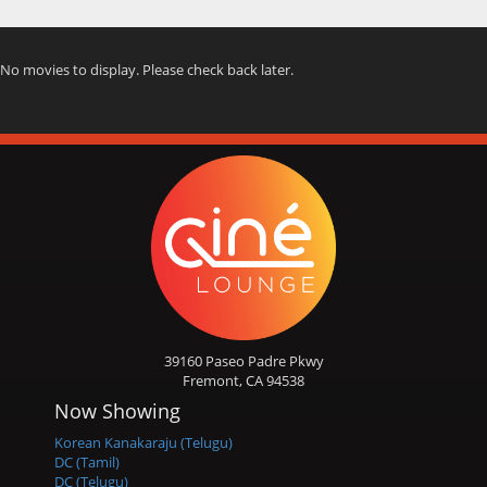
No movies to display. Please check back later.
39160 Paseo Padre Pkwy
Fremont, CA 94538
Now Showing
Korean Kanakaraju (Telugu)
DC (Tamil)
DC (Telugu)