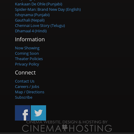
Kankaan De Ohle (Punjabi)
Spider-Man: Brand New Day (English)
Ishqnama (Punjabi)
Gauthali (Nepali)
Chennai Love Story (Telugu)
Dhamaal 4 (Hindi)
Information
Now Showing
Coming Soon
Theater Policies
Privacy Policy
Connect
Contact Us
Careers / Jobs
Map / Directions
Subscribe