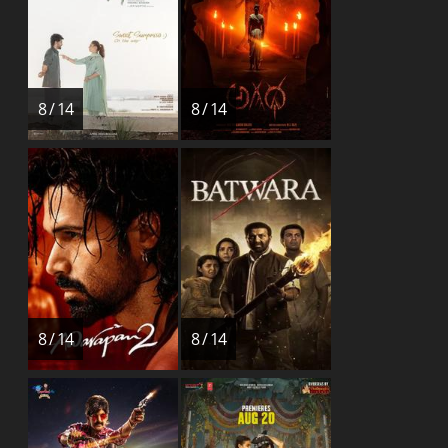
8 / 14
8 / 14
8 / 14
8 / 14