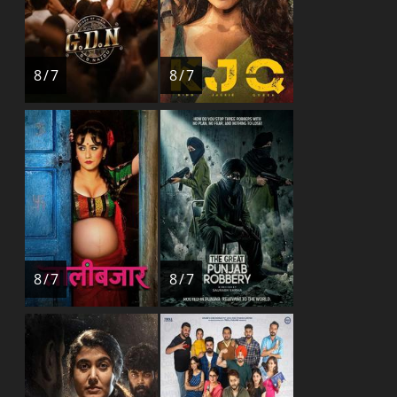
8 / 7
8 / 7
8 / 7
8 / 7